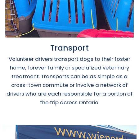
Transport
Volunteer drivers transport dogs to their foster
home, forever family or specialized veterinary
treatment. Transports can be as simple as a
cross-town commute or involve a network of
drivers who are each responsible for a portion of
the trip across Ontario.