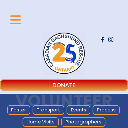
DONATE
VOLUNTEER
Foster
Transport
Events
Process
Home Visits
Photographers