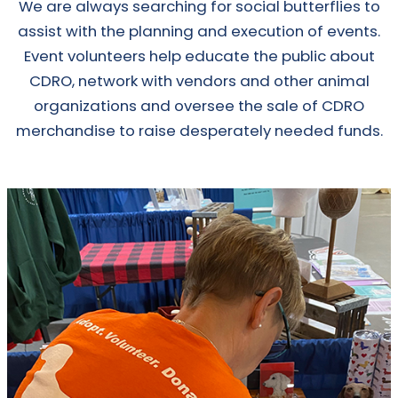
We are always searching for social butterflies to
assist with the planning and execution of events.
Event volunteers help educate the public about
CDRO, network with vendors and other animal
organizations and oversee the sale of CDRO
merchandise to raise desperately needed funds.