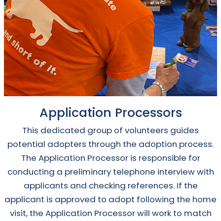
Application Processors
This dedicated group of volunteers guides
potential adopters through the adoption process.
The Application Processor is responsible for
conducting a preliminary telephone interview with
applicants and checking references. If the
applicant is approved to adopt following the home
visit, the Application Processor will work to match