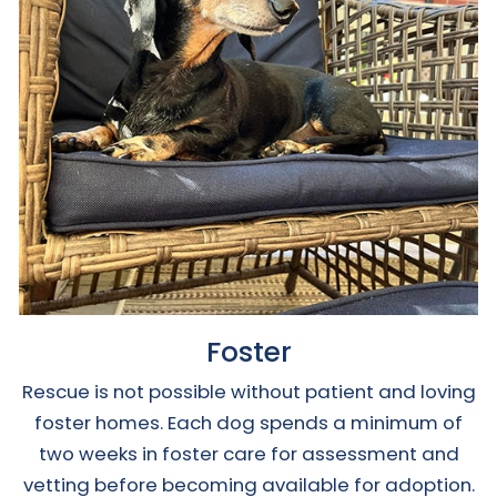
Foster
Rescue is not possible without patient and loving
foster homes. Each dog spends a minimum of
two weeks in foster care for assessment and
vetting before becoming available for adoption.