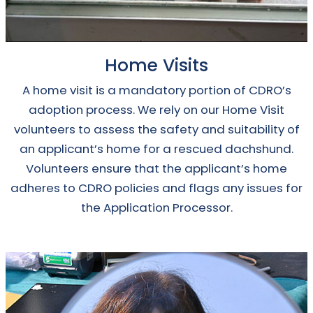
Home Visits
A home visit is a mandatory portion of CDRO’s
adoption process. We rely on our Home Visit
volunteers to assess the safety and suitability of
an applicant’s home for a rescued dachshund.
Volunteers ensure that the applicant’s home
adheres to CDRO policies and flags any issues for
the Application Processor.