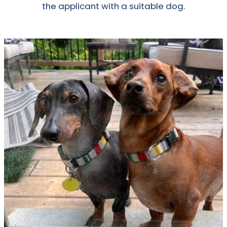
the applicant with a suitable dog.