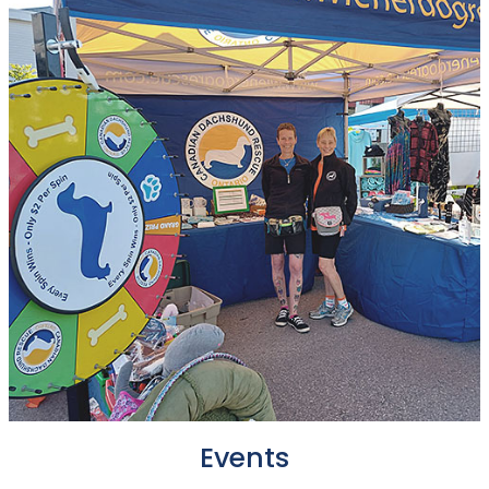
Events