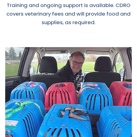
Training and ongoing support is available. CDRO
covers veterinary fees and will provide food and
supplies, as required.