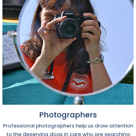
Photographers
Professional photographers help us draw attention
to the deserving dogs in care who are searching