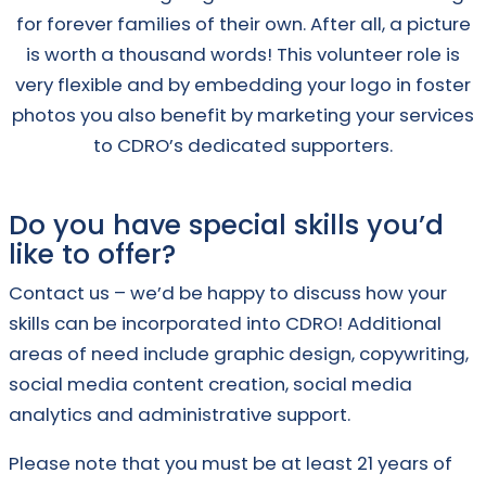
for forever families of their own. After all, a picture
is worth a thousand words! This volunteer role is
very flexible and by embedding your logo in foster
photos you also benefit by marketing your services
to CDRO’s dedicated supporters.
Do you have special skills you’d
like to offer?
Contact us – we’d be happy to discuss how your
skills can be incorporated into CDRO! Additional
areas of need include graphic design, copywriting,
social media content creation, social media
analytics and administrative support.
Please note that you must be at least 21 years of